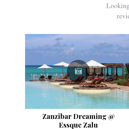
Looking 
revi
Zanzibar Dreaming @
Essque Zalu