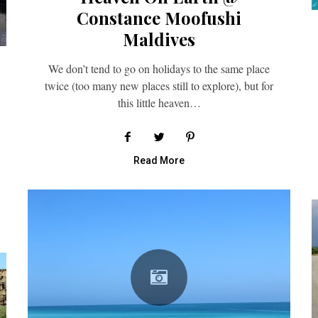
Constance Moofushi
Maldives
We don’t tend to go on holidays to the same place
twice (too many new places still to explore), but for
this little heaven…
Read More