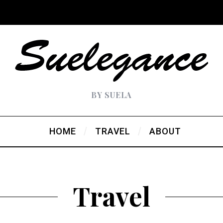
BY SUELA
HOME
TRAVEL
ABOUT
Travel