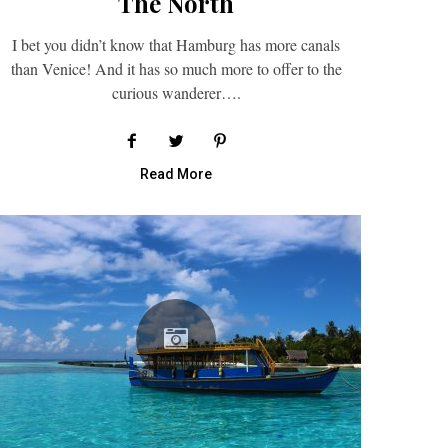
The North
I bet you didn’t know that Hamburg has more canals
than Venice! And it has so much more to offer to the
curious wanderer….
Read More