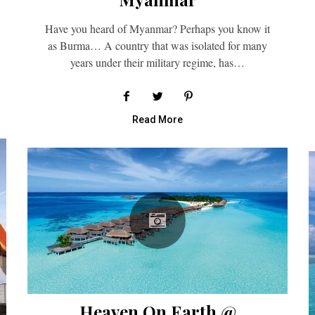
Have you heard of Myanmar? Perhaps you know it
as Burma… A country that was isolated for many
years under their military regime, has…
Read More
Heaven On Earth @