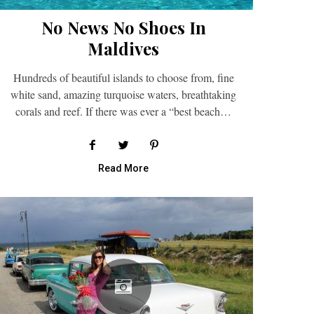
No News No Shoes In
Maldives
Hundreds of beautiful islands to choose from, fine
white sand, amazing turquoise waters, breathtaking
corals and reef. If there was ever a “best beach…
Read More