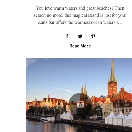
You love warm waters and great beaches? Then
search no more, this magical island is just for you!
Zanzibar offers the warmest ocean waters I…
Read More