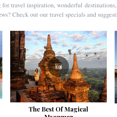
for travel inspiration, wonderful destinations,
ews? Check out our travel specials and suggest
The Best Of Magical
Myanmar