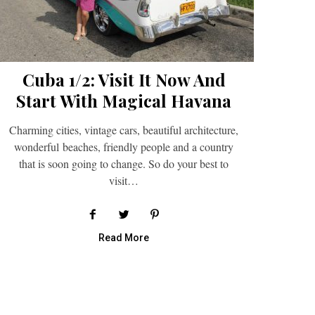
Cuba 1/2: Visit It Now And
Start With Magical Havana
Charming cities, vintage cars, beautiful architecture,
wonderful beaches, friendly people and a country
that is soon going to change. So do your best to
visit…
Read More