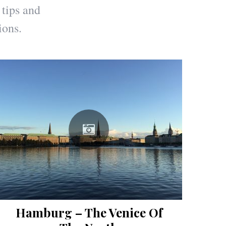
 tips and
ions.
Hamburg – The Venice Of