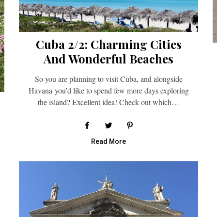
Cuba 2/2: Charming Cities
And Wonderful Beaches
So you are planning to visit Cuba, and alongside
Havana you’d like to spend few more days exploring
the island? Excellent idea! Check out which…
Read More