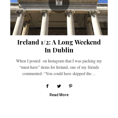
Ireland 1/2: A Long Weekend
In Dublin
When I posted on Instagram that I was packing my
“must-have” items for Ireland, one of my friends
commented: “You could have skipped the…
Read More