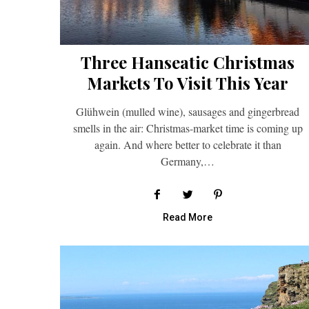
Three Hanseatic Christmas
Markets To Visit This Year
Glühwein (mulled wine), sausages and gingerbread
smells in the air: Christmas-market time is coming up
again. And where better to celebrate it than
Germany,…
Read More