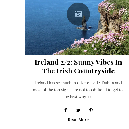
Ireland 2/2: Sunny Vibes In
The Irish Countryside
Ireland has so much to offer outside Dublin and
most of the top sights are not too difficult to get to.
The best way to…
Read More